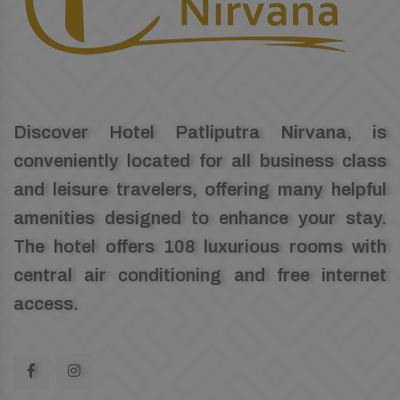
Discover Hotel Patliputra Nirvana, is
conveniently located for all business class
and leisure travelers, offering many helpful
amenities designed to enhance your stay.
The hotel offers 108 luxurious rooms with
central air conditioning and free internet
access.