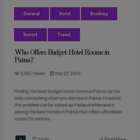
General
Hotel
Booking
Resort
Travel
Who Offers Budget Hotel Rooms in
Patna?
8,551 Views
Mar 27, 2024
Finding the best budget hotel rooms in Patna can be
time-consuming when you are new in Patna. However,
this problem can be solved as Patliputra Nirvana is
among the best hotels in Patna that offers affordable
rooms for visitors.
Read More
IT Admin