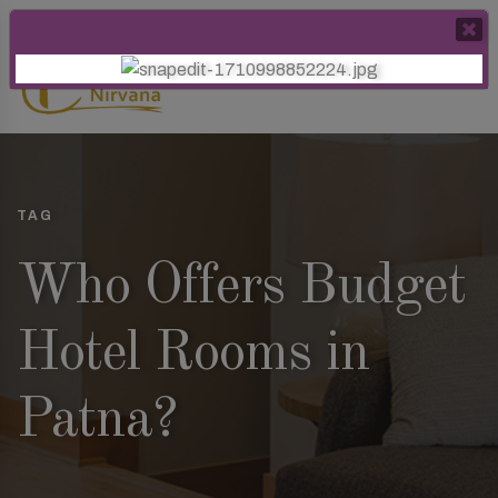
TAG
Who Offers Budget
Hotel Rooms in
Patna?