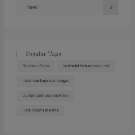
Travel
6
Popular Tags
Rooms in Patna
best hotel for business meet
hotel near bapu sabhanagar
budget hotel rooms in Patna
Hotel Rooms in Patna