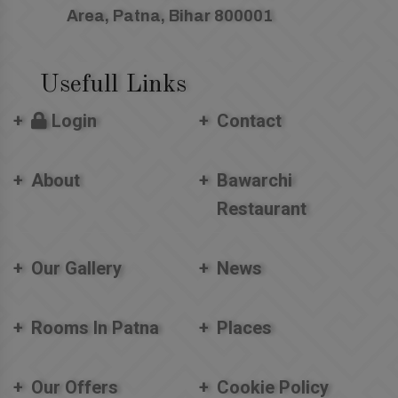
Area, Patna, Bihar 800001
Usefull Links
Login
Contact
About
Bawarchi
Restaurant
Our Gallery
News
Rooms In Patna
Places
Our Offers
Cookie Policy