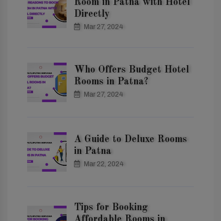
Room in Patna with Hotel
Directly
Mar 27, 2024
Who Offers Budget Hotel
Rooms in Patna?
Mar 27, 2024
A Guide to Deluxe Rooms
in Patna
Mar 22, 2024
Tips for Booking
Affordable Rooms in