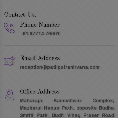
Contact Us.
Phone Number
+91 97714 76001
Email Address
reception@patliputranirvana.com
Office Address
Maharaja Kameshwar Complex,
Mazharul Haque Path, opposite Budha
Smriti Park, Budh Vihar, Fraser Road