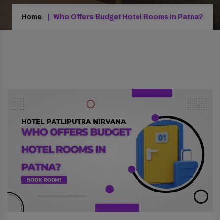
Home
Who Offers Budget Hotel Rooms in Patna?