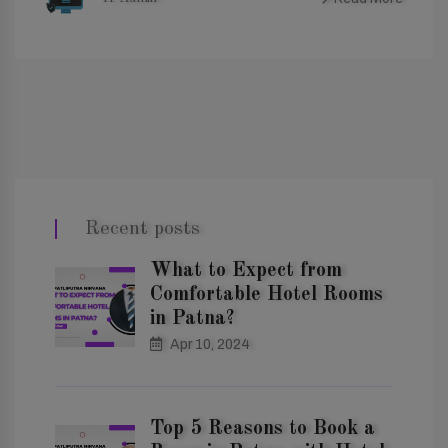
Recent posts
What to Expect from
Comfortable Hotel Rooms
in Patna?
Apr 10, 2024
Top 5 Reasons to Book a