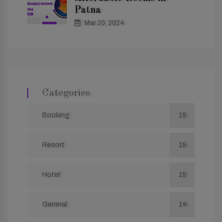
Patna
Mar 20, 2024
Categories
Booking
15
Resort
15
Hotel
15
General
14