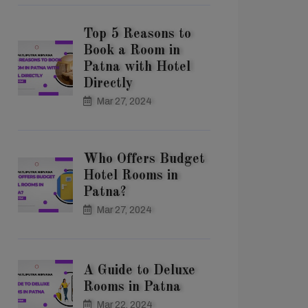
Top 5 Reasons to
Book a Room in
Patna with Hotel
Directly
Mar 27, 2024
Who Offers Budget
Hotel Rooms in
Patna?
Mar 27, 2024
A Guide to Deluxe
Rooms in Patna
Mar 22, 2024