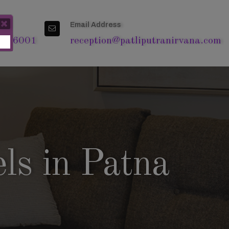
Email Address
4 76001
reception@patliputranirvana.com
ls in Patna