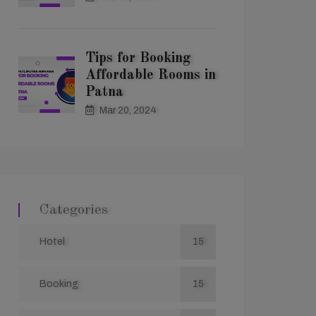
Tips for Booking
Affordable Rooms in
Patna
Mar 20, 2024
Categories
Hotel
15
Booking
15