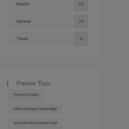
Resort
15
General
14
Travel
6
Popular Tags
Rooms in Patna
hotel near bapu sabhanagar
best hotel for business meet