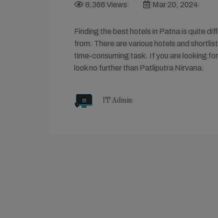
8,366 Views
Mar 20, 2024
Finding the best hotels in Patna is quite di
from. There are various hotels and shortlis
time-consuming task. If you are looking for
look no further than Patliputra Nirvana.
IT Admin