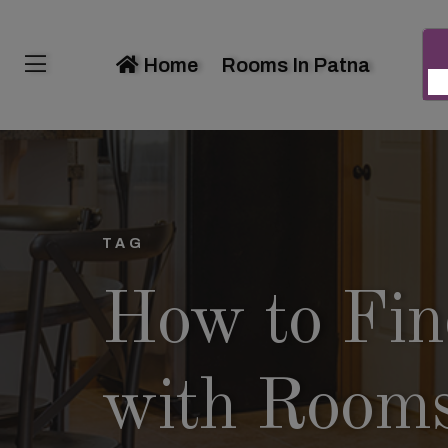
Home
Rooms In Patna
TAG
How to Find
with Room