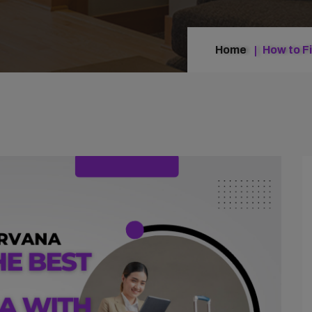
Home
How to F