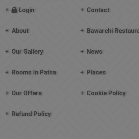
Login
Contact
About
Bawarchi Restaur
Our Gallery
News
Rooms In Patna
Places
Our Offers
Cookie Policy
Refund Policy