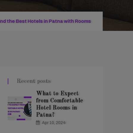
ind the Best Hotels in Patna with Rooms
Recent posts
What to Expect
from Comfortable
Hotel Rooms in
Patna?
Apr 10, 2024