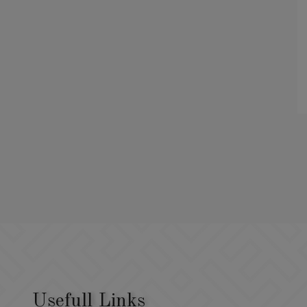
Usefull Links