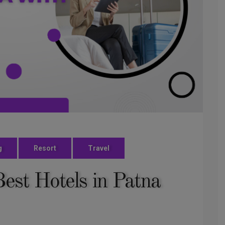
g
Resort
Travel
est Hotels in Patna