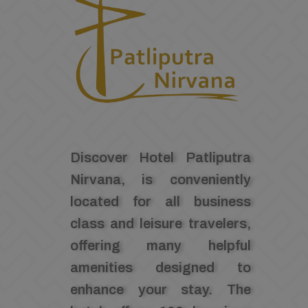
Discover Hotel Patliputra
Nirvana, is conveniently
located for all business
class and leisure travelers,
offering many helpful
amenities designed to
enhance your stay. The