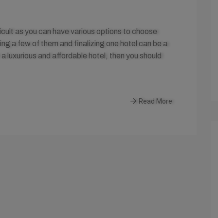
fficult as you can have various options to choose
ting a few of them and finalizing one hotel can be a
 a luxurious and affordable hotel, then you should
Read More