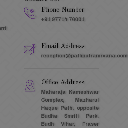
Phone Number
+91 97714 76001
ant
Email Address
reception@patliputranirvana.com
Office Address
Maharaja Kameshwar
Complex, Mazharul
Haque Path, opposite
Budha Smriti Park,
Budh Vihar, Fraser