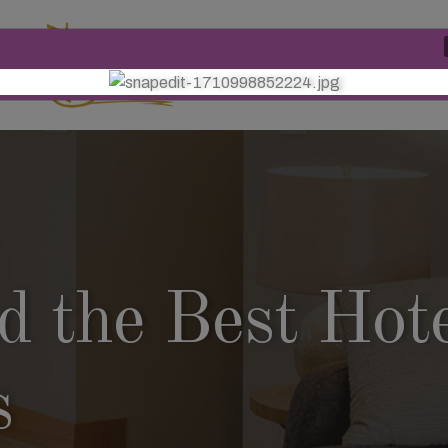
Phone Number
+91 9771
 the Best Hote
s