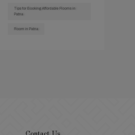
Tips for Booking Affordable Rooms in
Patna
Room in Patna
Contact Us.