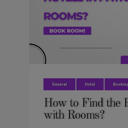
General
Hotel
Bookin
How to Find the B
with Rooms?