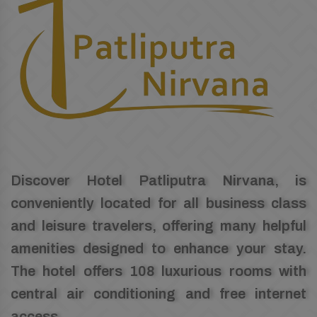
Discover Hotel Patliputra Nirvana, is
conveniently located for all business class
and leisure travelers, offering many helpful
amenities designed to enhance your stay.
The hotel offers 108 luxurious rooms with
central air conditioning and free internet
access.