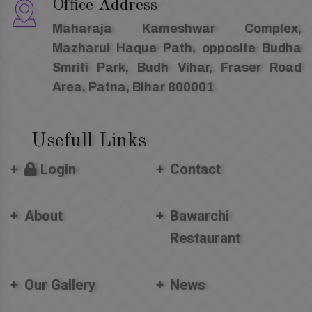
Office Address
Maharaja Kameshwar Complex,
Mazharul Haque Path, opposite Budha
Smriti Park, Budh Vihar, Fraser Road
Area, Patna, Bihar 800001
Usefull Links
Login
Contact
About
Bawarchi
Restaurant
Our Gallery
News