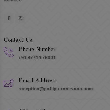
Contact Us.
Phone Number
+91 97714 76001
Email Address
reception@patliputranirvana.com