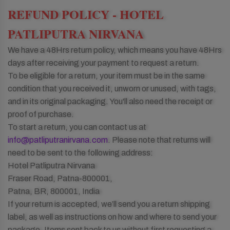
REFUND POLICY - HOTEL
PATLIPUTRA NIRVANA
We have a 48Hrs return policy, which means you have 48Hrs
days after receiving your payment to request a return.
To be eligible for a return, your item must be in the same
condition that you received it, unworn or unused, with tags,
and in its original packaging. You'll also need the receipt or
proof of purchase.
To start a return, you can contact us at
info@patliputranirvana.com
. Please note that returns will
need to be sent to the following address:
Hotel Patliputra Nirvana
Fraser Road, Patna-800001,
Patna, BR, 800001, India
If your return is accepted, we’ll send you a return shipping
label, as well as instructions on how and where to send your
package. Items sent back to us without first requesting a