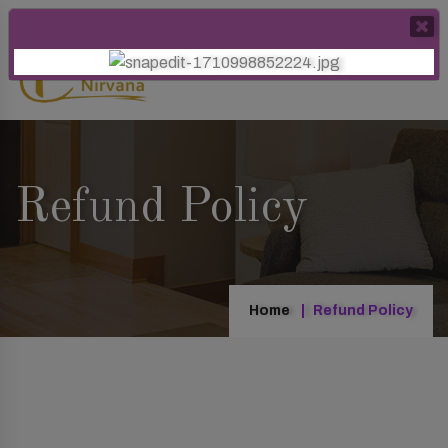
Refund Policy
Home
Refund Policy