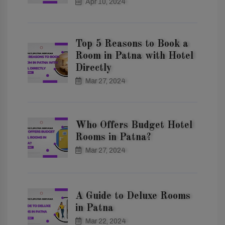
Apr 10, 2024
Top 5 Reasons to Book a
Room in Patna with Hotel
Directly
Mar 27, 2024
Who Offers Budget Hotel
Rooms in Patna?
Mar 27, 2024
A Guide to Deluxe Rooms
in Patna
Mar 22, 2024