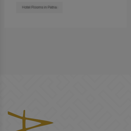
Hotel Rooms in Patna