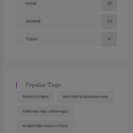
Hotel
15
General
14
Travel
6
Popular Tags
Rooms in Patna
best hotel for business meet
hotel near bapu sabhanagar
budget hotel rooms in Patna