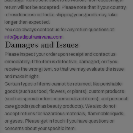
return will not be accepted. Please note that if your country
of residence is not India, shipping your goods may take
longer than expected.
You can always contact us for any return questions at
info@patliputranirvana.com
.
Damages and Issues
Please inspect your order upon receipt and contact us
immediately if the item is defective, damaged, or if you
receive the wrong item, so that we may evaluate the issue
and make it right.
Certain types of items cannot be returned, like perishable
goods (such as food, flowers, or plants), custom products
(such as special orders or personalized items), and personal
care goods (such as beauty products). We also do not
accept returns for hazardous materials, flammable liquids,
or gases. Please get in touch if you have questions or
concerns about your specific item.