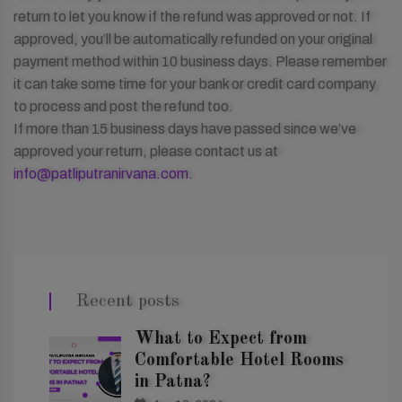
return to let you know if the refund was approved or not. If
approved, you’ll be automatically refunded on your original
payment method within 10 business days. Please remember
it can take some time for your bank or credit card company
to process and post the refund too.
If more than 15 business days have passed since we’ve
approved your return, please contact us at
info@patliputranirvana.com
.
Recent posts
What to Expect from
Comfortable Hotel Rooms
in Patna?