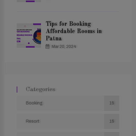
Tips for Booking
Affordable Rooms in
Patna
Mar 20, 2024
Categories
Booking
15
Resort
15