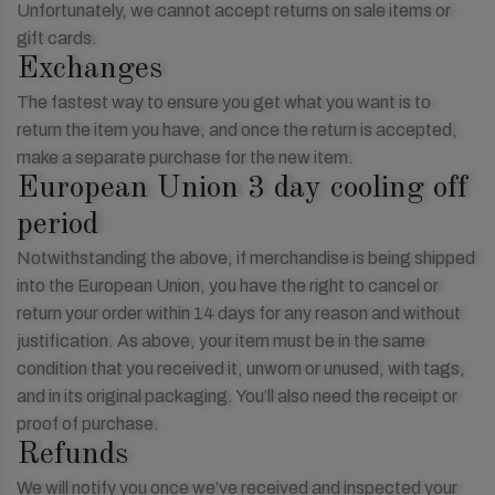
Unfortunately, we cannot accept returns on sale items or
gift cards.
Exchanges
The fastest way to ensure you get what you want is to
return the item you have, and once the return is accepted,
make a separate purchase for the new item.
European Union 3 day cooling off
period
Notwithstanding the above, if merchandise is being shipped
into the European Union, you have the right to cancel or
return your order within 14 days for any reason and without
justification. As above, your item must be in the same
condition that you received it, unworn or unused, with tags,
and in its original packaging. You’ll also need the receipt or
proof of purchase.
Refunds
We will notify you once we’ve received and inspected your