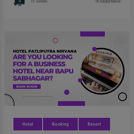
Read More
IT Admin
Hotel
Booking
Resort