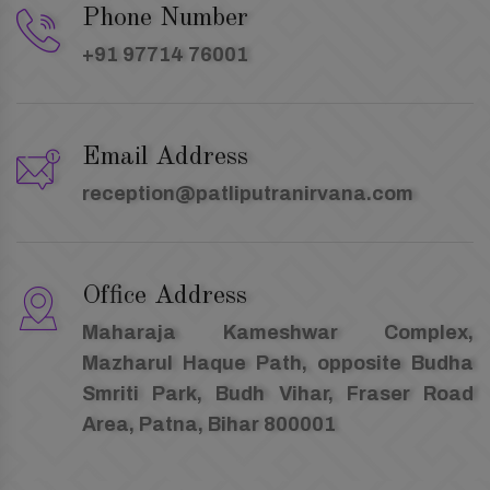
Phone Number
+91 97714 76001
Email Address
reception@patliputranirvana.com
Office Address
Maharaja Kameshwar Complex,
Mazharul Haque Path, opposite Budha
Smriti Park, Budh Vihar, Fraser Road
Area, Patna, Bihar 800001