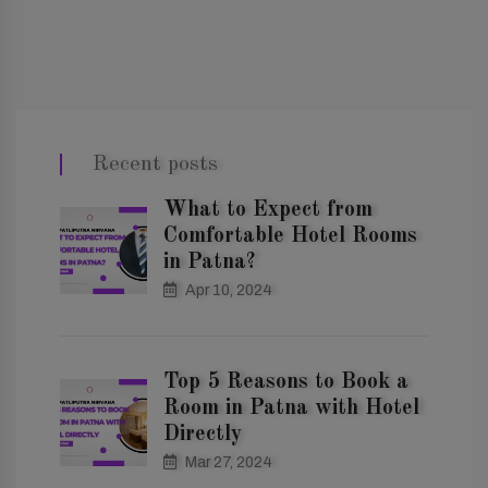
Recent posts
What to Expect from
Comfortable Hotel Rooms
in Patna?
Apr 10, 2024
Top 5 Reasons to Book a
Room in Patna with Hotel
Directly
Mar 27, 2024