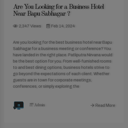
Are You Looking for a Business Hotel
Near Bapu Sabhagar ?
2,347 Views
Feb 14, 2024
Are you looking for the best business hotel near Bapu
Sabhagar for a business meeting or conference? You
have landed in the right place. Patliputra Nirvana would
be the best option for you. From well-furnished rooms
to and best dining options, business hotels strive to
go beyond the expectations of each client. Whether
guests are in town for corporate meetings,
conferences, or simply exploring the
Read More
IT Admin