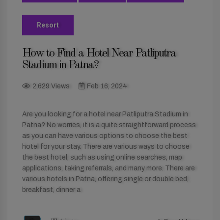
Resort
How to Find a Hotel Near Patliputra
Stadium in Patna?
2,629 Views
Feb 16, 2024
Are you looking for a hotel near Patliputra Stadium in
Patna? No worries, it is a quite straightforward process
as you can have various options to choose the best
hotel for your stay. There are various ways to choose
the best hotel, such as using online searches, map
applications, taking referrals, and many more. There are
various hotels in Patna, offering single or double bed,
breakfast, dinner a