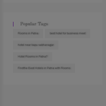
Popular Tags
Rooms in Patna
best hotel for business meet
hotel near bapu sabhanagar
Hotel Rooms in Patna?
Findthe Best Hotels in Patna with Rooms