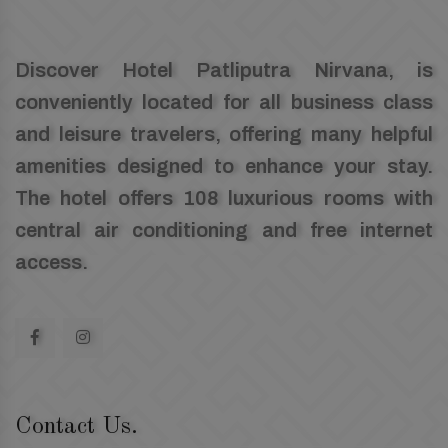
Discover Hotel Patliputra Nirvana, is
conveniently located for all business class
and leisure travelers, offering many helpful
amenities designed to enhance your stay.
The hotel offers 108 luxurious rooms with
central air conditioning and free internet
access.
Contact Us.