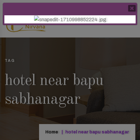
TAG
hotel near bapu
sabhanagar
Home
hotel near bapu sabhanagar