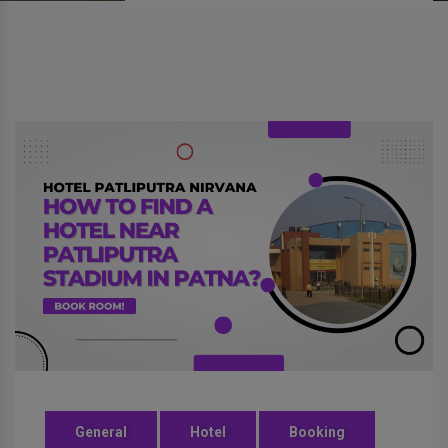
General
Hotel
Booking