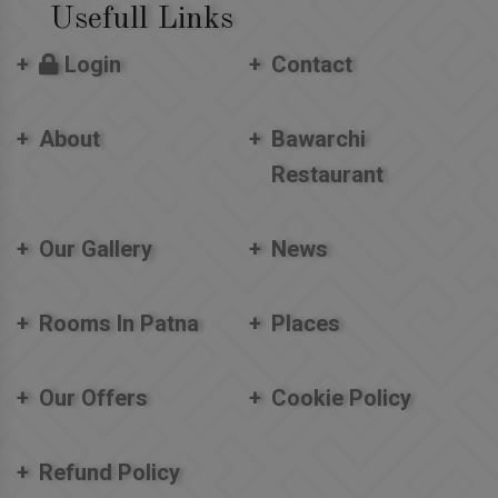
Usefull Links
Login
Contact
About
Bawarchi
Restaurant
Our Gallery
News
Rooms In Patna
Places
Our Offers
Cookie Policy
Refund Policy