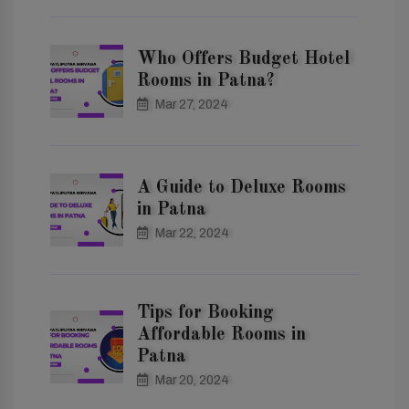
Who Offers Budget Hotel
Rooms in Patna?
Mar 27, 2024
A Guide to Deluxe Rooms
in Patna
Mar 22, 2024
Tips for Booking
Affordable Rooms in
Patna
Mar 20, 2024