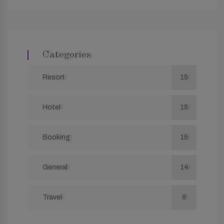
Categories
Resort
15
Hotel
15
Booking
15
General
14
Travel
6