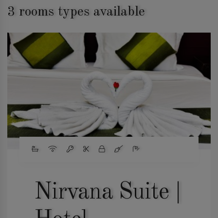
3 rooms types available
Nirvana Suite |