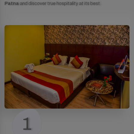
Patna
and discover true hospitality at its best.
1