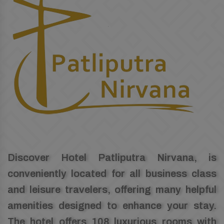
Discover Hotel Patliputra Nirvana, is
conveniently located for all business class
and leisure travelers, offering many helpful
amenities designed to enhance your stay.
The hotel offers 108 luxurious rooms with