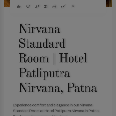
Nirvana
Standard
Room | Hotel
Patliputra
Nirvana, Patna
Experience comfort and elegance in our Nirvana
Standard Room at Hotel Patliputra Nirvana in Patna.