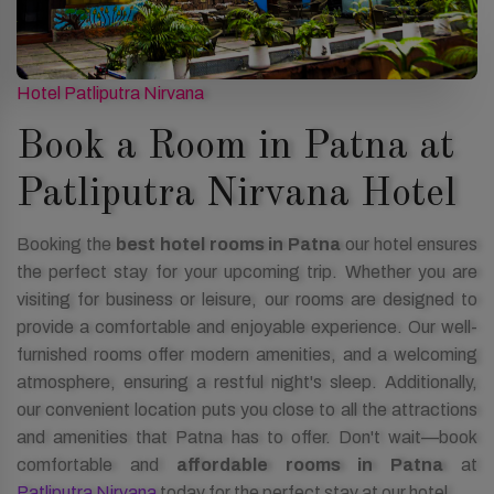
Hotel Patliputra Nirvana
Book a Room in Patna at
Patliputra Nirvana Hotel
Booking the
best hotel rooms in Patna
our hotel ensures
the perfect stay for your upcoming trip. Whether you are
visiting for business or leisure, our rooms are designed to
provide a comfortable and enjoyable experience. Our well-
furnished rooms offer modern amenities, and a welcoming
atmosphere, ensuring a restful night's sleep. Additionally,
our convenient location puts you close to all the attractions
and amenities that Patna has to offer. Don't wait—book
comfortable and
affordable rooms in Patna
at
Patliputra Nirvana
today for the perfect stay at our hotel.