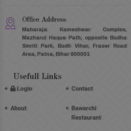
Office Address
Maharaja Kameshwar Complex,
Mazharul Haque Path, opposite Budha
Smriti Park, Budh Vihar, Fraser Road
Area, Patna, Bihar 800001
Usefull Links
Login
Contact
About
Bawarchi
Restaurant