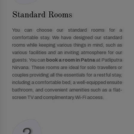
Standard Rooms
You can choose our standard rooms for a
comfortable stay. We have designed our standard
rooms while keeping various things in mind, such as
various facilities and an inviting atmosphere for our
guests. You can
book a room in Patna
at Patliputra
Nirvana. These rooms are ideal for solo travellers or
couples providing all the essentials for a restful stay,
including a comfortable bed, a well-equipped ensuite
bathroom, and convenient amenities such as a flat-
screen TV and complimentary Wi-Fi access.