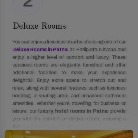
2
Deluxe Rooms
You can enjoy a luxurious stay by choosing one of our
Deluxe Rooms in Patna
at Patliputra Nirvana and
enjoy a higher level of comfort and luxury. These
spacious rooms are elegantly furnished and offer
additional facilities to make your experience
delightful. Enjoy extra space to stretch out and
relax, along with several features such as luxurious
bedding, a seating area, and enhanced bathroom
amenities. Whether you're travelling for business or
leisure, our
luxury hotel rooms in Patna
provide
you with the comfort of deluxe rooms, ensuring a
truly memorable stay in Patna.