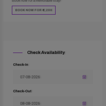
Book now for a memorable stay!
BOOK NOW FOR ₹2,200
Check Availability
Check-In
Check-Out