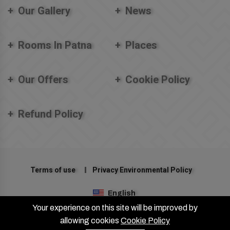
Our Gallery
News
Rooms In Patna
Places
Our Offers
Cookie Policy
Refund Policy
Terms of use
Privacy Environmental Policy
English
Your experience on this site will be improved by
©2024 Hotel Patliputra Nirvana (A Unit of FIGTREE HOTELS). All
allowing cookies
Cookie Policy
right reserved.