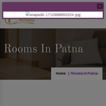
Rooms In Patna
Home
Rooms In Patna