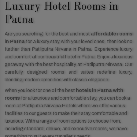
Luxury Hotel Rooms in
Patna
Are you searching for the best and most
affordable rooms
in Patna
for a luxury stay with your loved ones, then look no
further than Patliputra Nirvana in Patna. Experience luxury
and comfort at our beautiful hotel in Patna. Enjoy a luxurious
getaway with the best hospitality at Patliputra Nirvana. Our
carefully designed rooms and suites redefine luxury,
blending modern amenities with classic elegance.
When you look for one of the best
hotels in Patna with
rooms
for a luxurious and comfortable stay, you can book a
room at Patliputra Nirvana Hotels where we offer various
facilities to our guests to make their stay comfortable and
luxurious. With a range of room options to choose from,
including standard, deluxe, and executive rooms, we have
something to suit every traveller's needs.