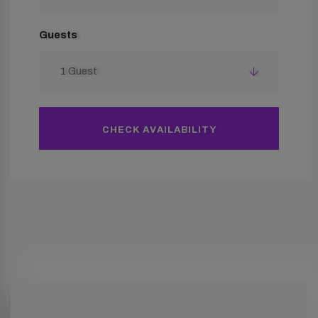
Guests
1 Guest
CHECK AVAILABILITY