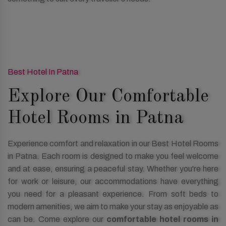
Best Hotel In Patna
Explore Our Comfortable
Hotel Rooms in Patna
Experience comfort and relaxation in our Best Hotel Rooms
in Patna. Each room is designed to make you feel welcome
and at ease, ensuring a peaceful stay. Whether you're here
for work or leisure, our accommodations have everything
you need for a pleasant experience. From soft beds to
modern amenities, we aim to make your stay as enjoyable as
can be. Come explore our
comfortable hotel rooms in