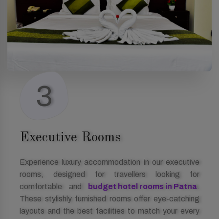
3
Executive Rooms
Experience luxury accommodation in our executive
rooms, designed for travellers looking for
comfortable and
budget hotel rooms in Patna
.
These stylishly furnished rooms offer eye-catching
layouts and the best facilities to match your every