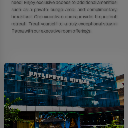
need. Enjoy exclusive access to additional amenities
such as a private lounge area, and complimentary
breakfast. Our executive rooms provide the perfect
retreat. Treat yourself to a truly exceptional stay in
Patna with our executive room offerings.