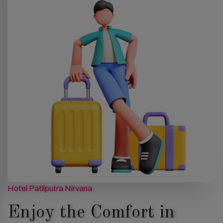
Hotel Patliputra Nirvana
Enjoy the Comfort in