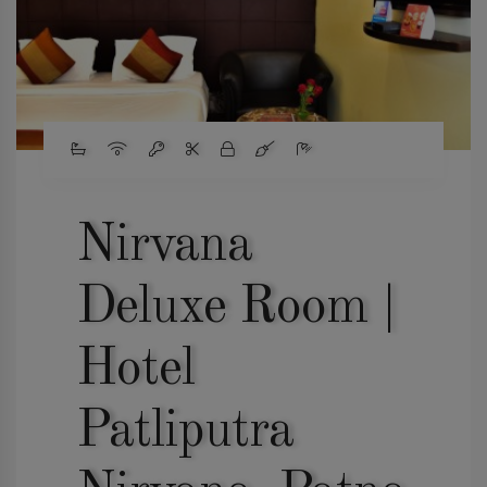
Nirvana
Deluxe Room |
Hotel
Patliputra