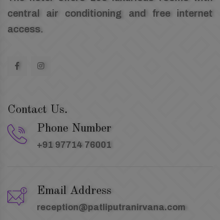
central air conditioning and free internet
access.
Contact Us.
Phone Number
+91 97714 76001
Email Address
reception@patliputranirvana.com