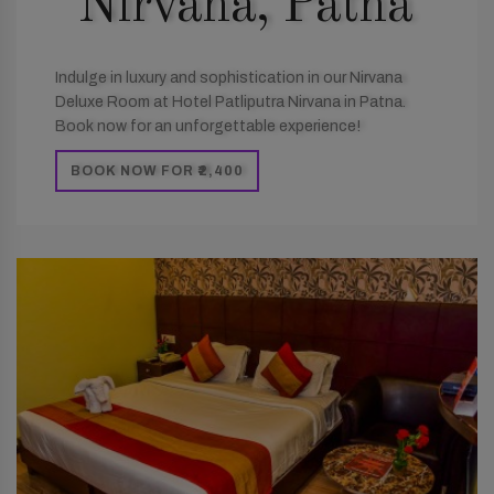
Nirvana, Patna
Indulge in luxury and sophistication in our Nirvana
Deluxe Room at Hotel Patliputra Nirvana in Patna.
Book now for an unforgettable experience!
BOOK NOW FOR ₹2,400