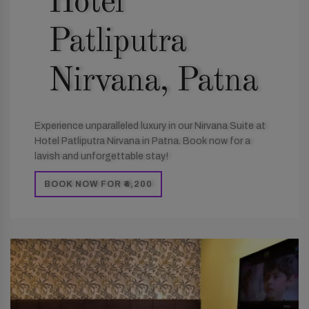
Hotel
Patliputra
Nirvana, Patna
Experience unparalleled luxury in our Nirvana Suite at
Hotel Patliputra Nirvana in Patna. Book now for a
lavish and unforgettable stay!
BOOK NOW FOR ₹4,200