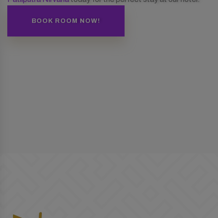
BOOK ROOM NOW!