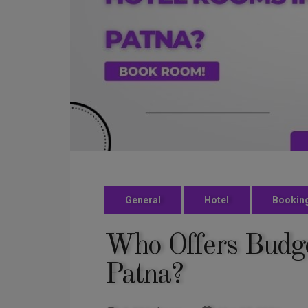
General
Hotel
Bookin
Who Offers Budge
Patna?