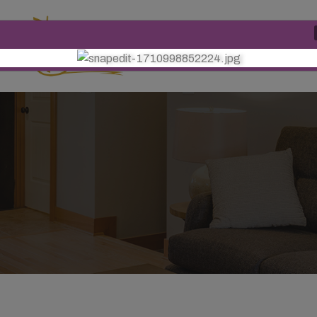
Phone Number
+91 9771