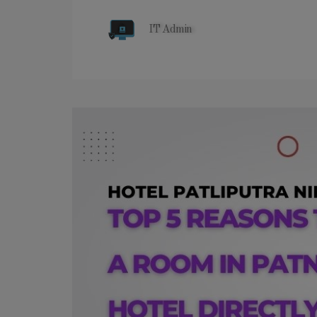
IT Admin