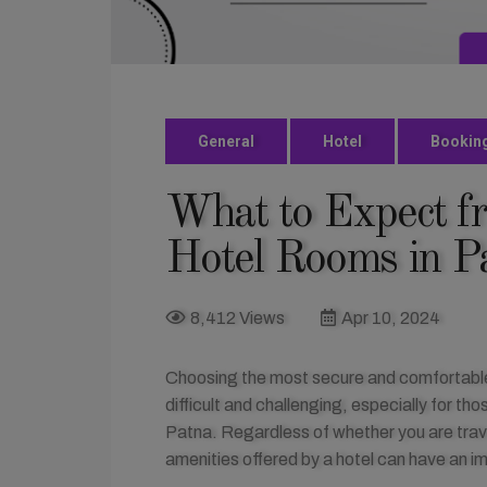
General
Hotel
Bookin
What to Expect f
Hotel Rooms in P
8,412 Views
Apr 10, 2024
Choosing the most secure and comfortable h
difficult and challenging, especially for 
Patna. Regardless of whether you are travel
amenities offered by a hotel can have an i