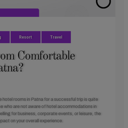
g
Resort
Travel
rom Comfortable
atna?
otel rooms in Patna for a successful trip is quite
those who are not aware of hotel accommodations in
ling for business, corporate events, or leisure, the
mpact on your overall experience.