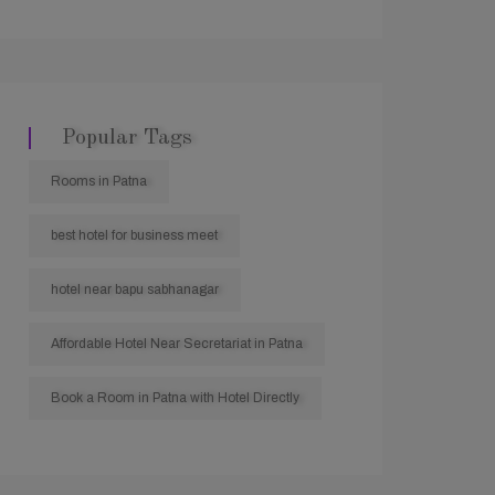
Popular Tags
Rooms in Patna
best hotel for business meet
hotel near bapu sabhanagar
Affordable Hotel Near Secretariat in Patna
Book a Room in Patna with Hotel Directly