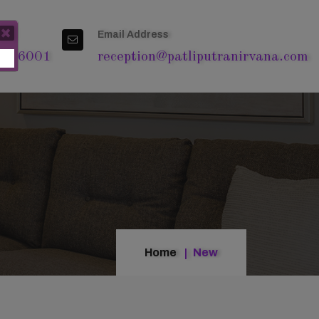
Email Address
4 76001
reception@patliputranirvana.com
Home
New