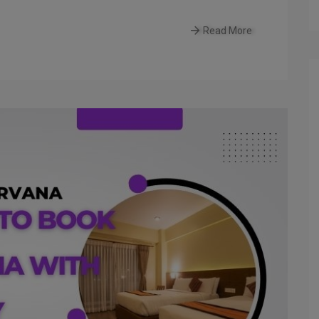
Read More