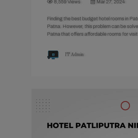
8,559 Views
Mar 27, 2024
Finding the best budget hotel rooms in Pa
Patna. However, this problem can be solved
Patna that offers affordable rooms for visit
IT Admin