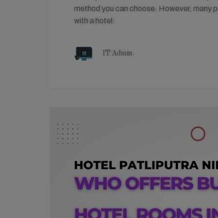
method you can choose. However, many peop
with a hotel.
IT Admin