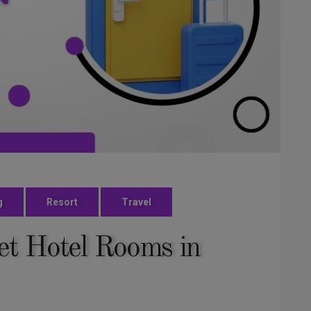
g
Resort
Travel
t Hotel Rooms in