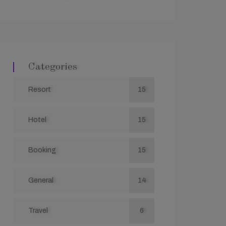
Categories
Resort
15
Hotel
15
Booking
15
General
14
Travel
6