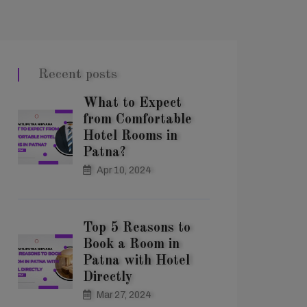
Recent posts
What to Expect
from Comfortable
Hotel Rooms in
Patna?
Apr 10, 2024
Top 5 Reasons to
Book a Room in
Patna with Hotel
Directly
Mar 27, 2024