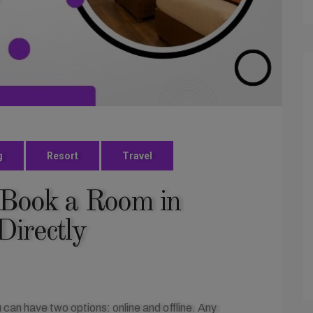
g
Resort
Travel
 Book a Room in
Directly
 can have two options: online and offline. Any