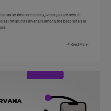
tna can be time-consuming when you are new in
 as Patliputra Nirvana is among the best hotels in
ors.
Read More