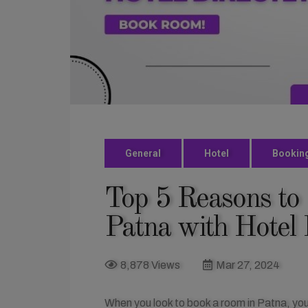
General
Hotel
Bookin
Top 5 Reasons to
Patna with Hotel 
8,878 Views
Mar 27, 2024
When you look to book a room in Patna, you