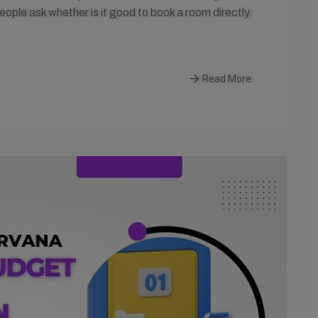
le ask whether is it good to book a room directly
Read More