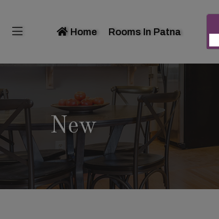
Home
Rooms In Patna
New