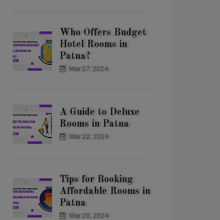
Who Offers Budget
Hotel Rooms in
Patna?
Mar 27, 2024
A Guide to Deluxe
Rooms in Patna
Mar 22, 2024
Tips for Booking
Affordable Rooms in
Patna
Mar 20, 2024