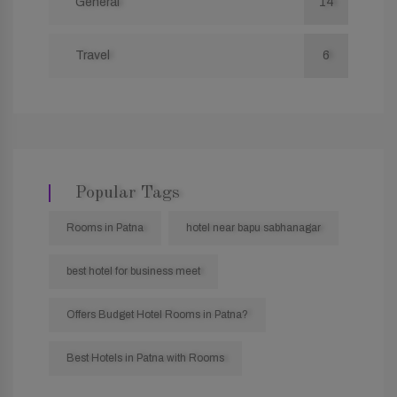
General
14
Travel
6
Popular Tags
Rooms in Patna
hotel near bapu sabhanagar
best hotel for business meet
Offers Budget Hotel Rooms in Patna?
Best Hotels in Patna with Rooms