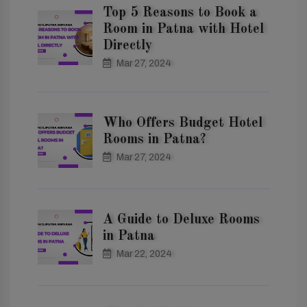
Top 5 Reasons to Book a
Room in Patna with Hotel
Directly
Mar 27, 2024
Who Offers Budget Hotel
Rooms in Patna?
Mar 27, 2024
A Guide to Deluxe Rooms
in Patna
Mar 22, 2024