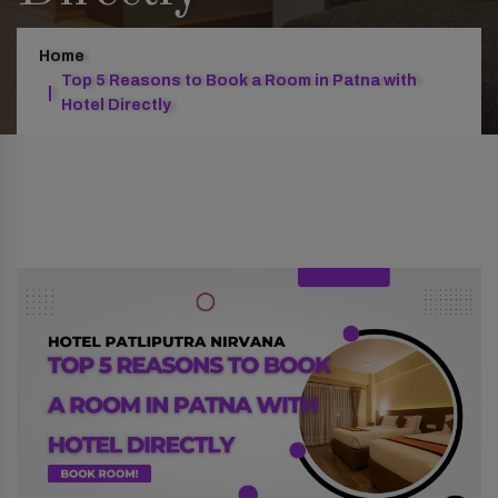
Home
Top 5 Reasons to Book a Room in Patna with
Hotel Directly