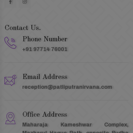
Contact Us.
Phone Number
+91 97714 76001
Email Address
reception@patliputranirvana.com
Office Address
Maharaja Kameshwar Complex,
Mazharul Haque Path, opposite Budha