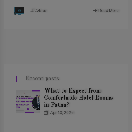
Read More
IT Admin
Recent posts
What to Expect from
Comfortable Hotel Rooms
in Patna?
Apr 10, 2024