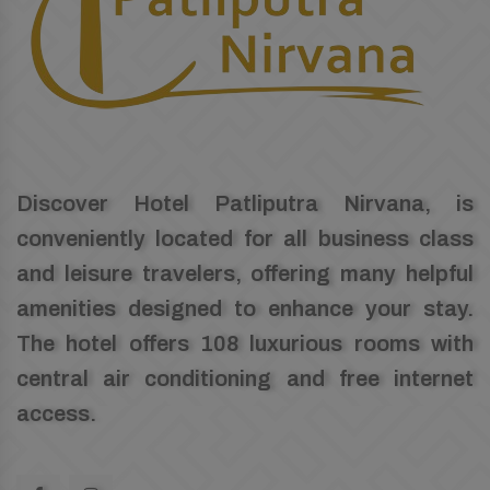
Discover Hotel Patliputra Nirvana, is
conveniently located for all business class
and leisure travelers, offering many helpful
amenities designed to enhance your stay.
The hotel offers 108 luxurious rooms with
central air conditioning and free internet
access.