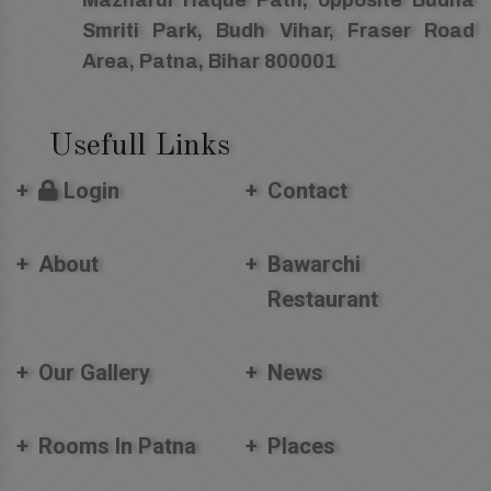
Smriti Park, Budh Vihar, Fraser Road
Area, Patna, Bihar 800001
Usefull Links
Login
Contact
About
Bawarchi
Restaurant
Our Gallery
News
Rooms In Patna
Places