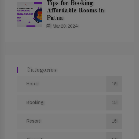
Tips for Booking
Affordable Rooms in
Patna
Mar 20, 2024
Categories
Hotel
15
Booking
15
Resort
15