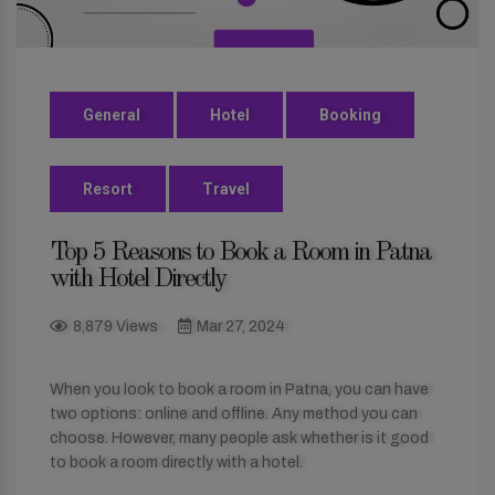
General
Hotel
Booking
Resort
Travel
Top 5 Reasons to Book a Room in Patna
with Hotel Directly
8,879 Views
Mar 27, 2024
When you look to book a room in Patna, you can have
two options: online and offline. Any method you can
choose. However, many people ask whether is it good
to book a room directly with a hotel.