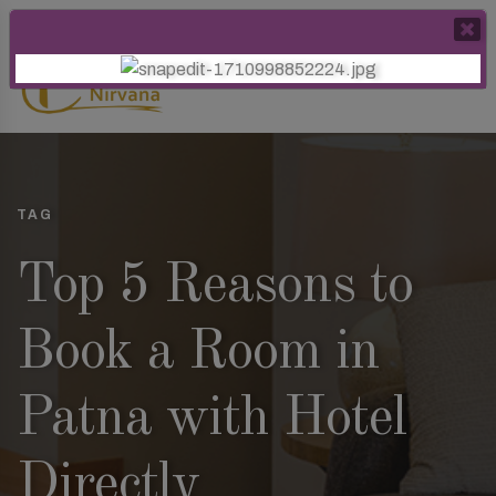
TAG
Top 5 Reasons to
Book a Room in
Patna with Hotel
Directly