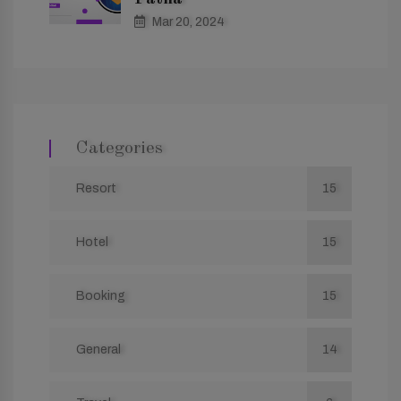
Mar 20, 2024
Categories
Resort
15
Hotel
15
Booking
15
General
14