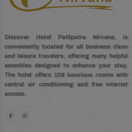
Discover Hotel Patliputra Nirvana, is
conveniently located for all business class
and leisure travelers, offering many helpful
amenities designed to enhance your stay.
The hotel offers 108 luxurious rooms with
central air conditioning and free internet
access.