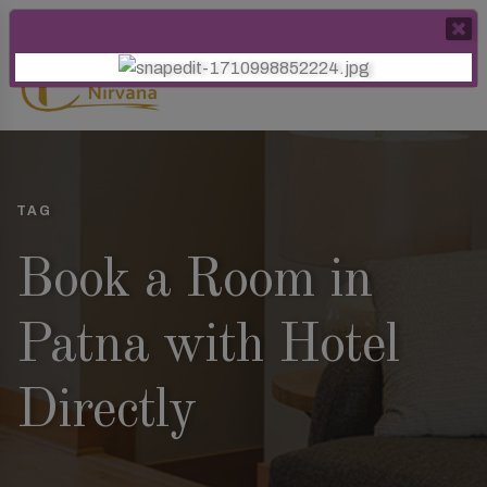
TAG
Book a Room in
Patna with Hotel
Directly