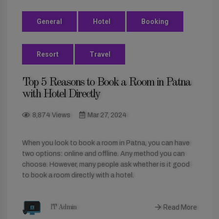
General
Hotel
Booking
Resort
Travel
Top 5 Reasons to Book a Room in Patna
with Hotel Directly
8,874 Views
Mar 27, 2024
When you look to book a room in Patna, you can have
two options: online and offline. Any method you can
choose. However, many people ask whether is it good
to book a room directly with a hotel.
Read More
IT Admin