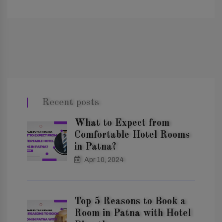
Recent posts
What to Expect from
Comfortable Hotel Rooms
in Patna?
Apr 10, 2024
Top 5 Reasons to Book a
Room in Patna with Hotel