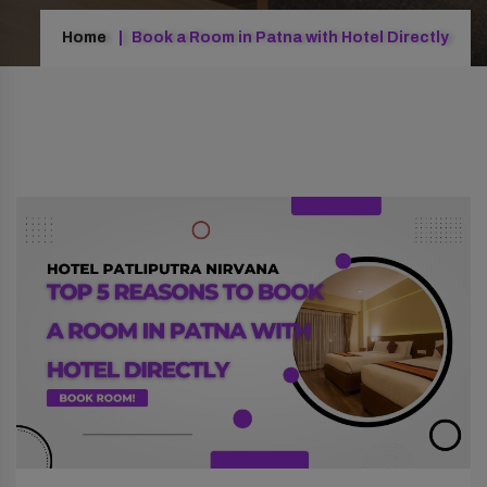
Home
Book a Room in Patna with Hotel Directly