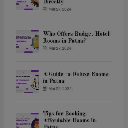
Directly
Mar 27, 2024
Who Offers Budget Hotel
Rooms in Patna?
Mar 27, 2024
A Guide to Deluxe Rooms
in Patna
Mar 22, 2024
Tips for Booking
Affordable Rooms in
Patna