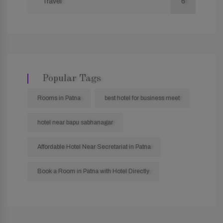
Travel
6
Popular Tags
Rooms in Patna
best hotel for business meet
hotel near bapu sabhanagar
Affordable Hotel Near Secretariat in Patna
Book a Room in Patna with Hotel Directly