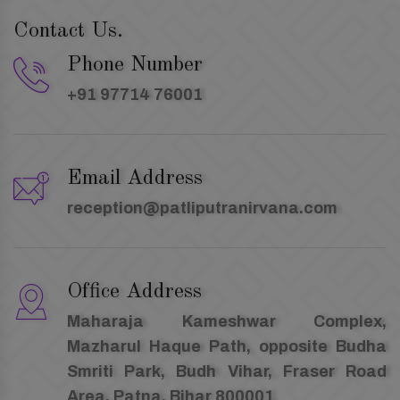
Contact Us.
Phone Number
+91 97714 76001
Email Address
reception@patliputranirvana.com
Office Address
Maharaja Kameshwar Complex,
Mazharul Haque Path, opposite Budha
Smriti Park, Budh Vihar, Fraser Road
Area, Patna, Bihar 800001