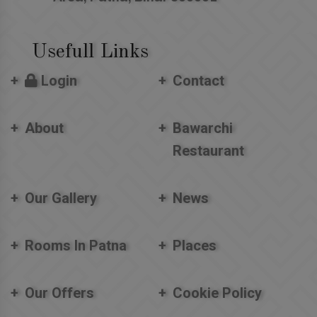
Usefull Links
Login
Contact
About
Bawarchi
Restaurant
Our Gallery
News
Rooms In Patna
Places
Our Offers
Cookie Policy