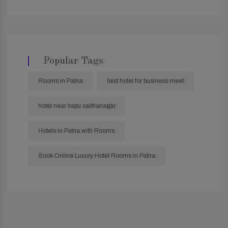
Popular Tags
Rooms in Patna
best hotel for business meet
hotel near bapu sabhanagar
Hotels in Patna with Rooms
Book Online Luxury Hotel Rooms in Patna