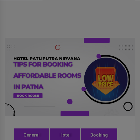
General
Hotel
Booking