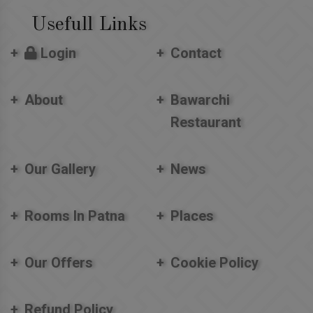
Usefull Links
Login
Contact
About
Bawarchi
Restaurant
Our Gallery
News
Rooms In Patna
Places
Our Offers
Cookie Policy
Refund Policy