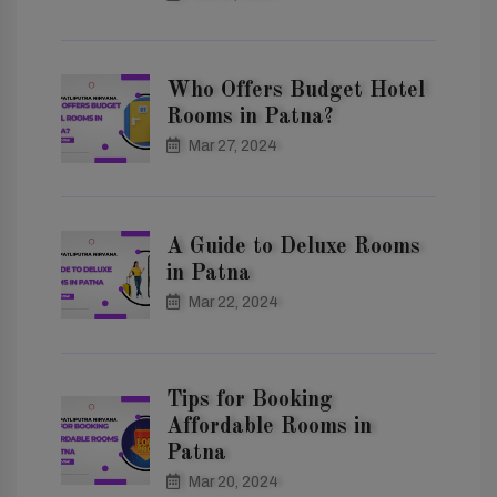
Who Offers Budget Hotel
Rooms in Patna?
Mar 27, 2024
A Guide to Deluxe Rooms
in Patna
Mar 22, 2024
Tips for Booking
Affordable Rooms in
Patna
Mar 20, 2024