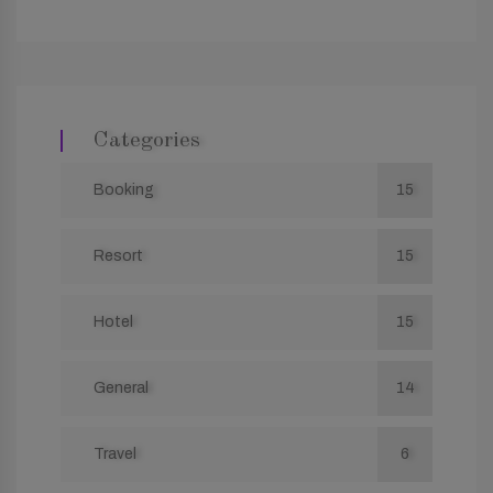
Categories
Booking
15
Resort
15
Hotel
15
General
14
Travel
6