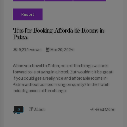
Resort
Tips for Booking Affordable Rooms in
Patna
9,214 Views
Mar 20, 2024
When you travel to Patna, one of the things we look
forward to is staying in a hotel. But wouldn't it be great
if you could get a really nice and affordable rooms in
Patna without compromising on quality? In the hotel
industry, prices often change
Read More
IT Admin