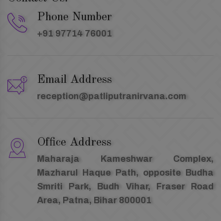
Phone Number
+91 97714 76001
Email Address
reception@patliputranirvana.com
Office Address
Maharaja Kameshwar Complex,
Mazharul Haque Path, opposite Budha
Smriti Park, Budh Vihar, Fraser Road
Area, Patna, Bihar 800001