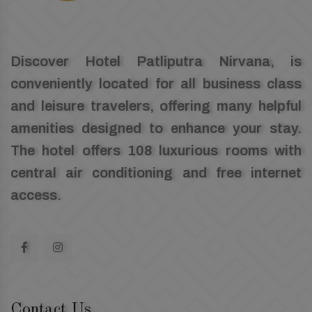
Discover Hotel Patliputra Nirvana, is
conveniently located for all business class
and leisure travelers, offering many helpful
amenities designed to enhance your stay.
The hotel offers 108 luxurious rooms with
central air conditioning and free internet
access.
Contact Us.