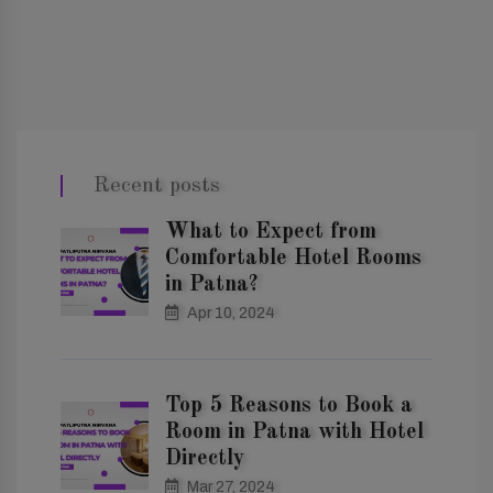
Recent posts
What to Expect from
Comfortable Hotel Rooms
in Patna?
Apr 10, 2024
Top 5 Reasons to Book a
Room in Patna with Hotel
Directly
Mar 27, 2024