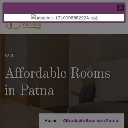
TAG
Affordable Rooms
in Patna
Home
Affordable Rooms in Patna