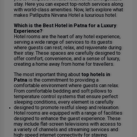
stay. Here you can expect top-notch services along
with world-class amenities. Now, let’s explore what
makes Patliputra Nirvana Hotel a luxurious hotel.
Which is the Best Hotel in Patna for a Luxury
Experience?
Hotel rooms are the heart of any hotel experience,
serving a wide range of services to its guests
where guests can rest, relax, and rejuvenate during
their stay. These spaces are carefully designed to
offer comfort, convenience, and a sense of luxury,
creating a home away from home for travellers.
The most important thing about
top hotels in
Patna
is the commitment to providing a
comfortable environment where guests can relax.
From comfortable bedding and soft pillows to
temperature control systems that ensure perfect
sleeping conditions, every element is carefully
designed to promote restful sleep and relaxation.
Hotel rooms are equipped with a range of facilities
designed to enhance the guest experience. These
may include flat-screen televisions with access to
a variety of channels and streaming services and
high-speed internet connectivity for staying