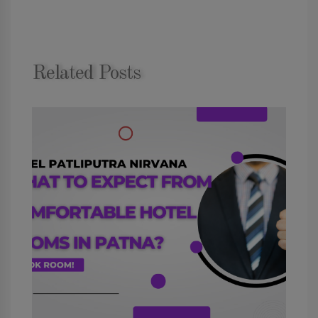
Related Posts