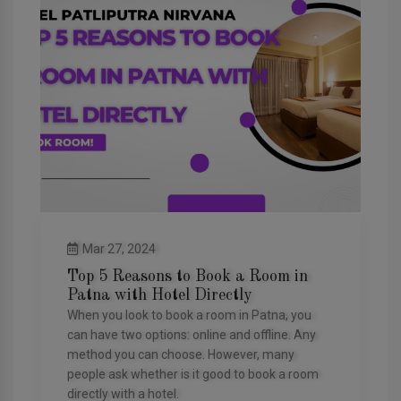
Mar 27, 2024
Top 5 Reasons to Book a Room in
Patna with Hotel Directly
When you look to book a room in Patna, you
can have two options: online and offline. Any
method you can choose. However, many
people ask whether is it good to book a room
directly with a hotel.