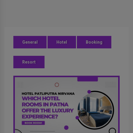
General
Hotel
Booking
Resort