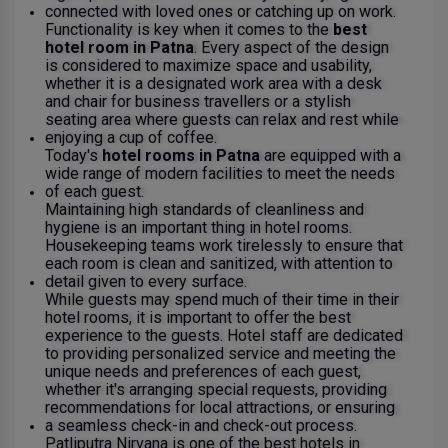
connected with loved ones or catching up on work.
Functionality is key when it comes to the
best
hotel room in Patna
. Every aspect of the design
is considered to maximize space and usability,
whether it is a designated work area with a desk
and chair for business travellers or a stylish
seating area where guests can relax and rest while
enjoying a cup of coffee.
Today's
hotel rooms in Patna
are equipped with a
wide range of modern facilities to meet the needs
of each guest.
Maintaining high standards of cleanliness and
hygiene is an important thing in hotel rooms.
Housekeeping teams work tirelessly to ensure that
each room is clean and sanitized, with attention to
detail given to every surface.
While guests may spend much of their time in their
hotel rooms, it is important to offer the best
experience to the guests. Hotel staff are dedicated
to providing personalized service and meeting the
unique needs and preferences of each guest,
whether it's arranging special requests, providing
recommendations for local attractions, or ensuring
a seamless check-in and check-out process.
Patliputra Nirvana is one of the best hotels in