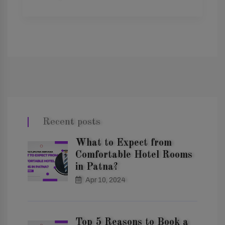
Recent posts
What to Expect from
Comfortable Hotel Rooms
in Patna?
Apr 10, 2024
Top 5 Reasons to Book a