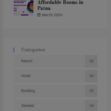
Affordable Rooms in
Patna
Mar 20, 2024
Categories
Resort
15
Hotel
15
Booking
15
General
14