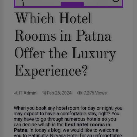
Which Hotel
Rooms in Patna
Offer the Luxury
Experience?
IT Admin
Feb 26, 2024
7,276 Views
When you book any hotel room for day or night, you
may expect to have a comfortable stay, right? You
may have to go through numerous hotels so you
can decide which is the
best hotel rooms in
Patna
. In today’s blog, we would like to welcome
you to Patliputra Nirvana Hotel for an unforgettable