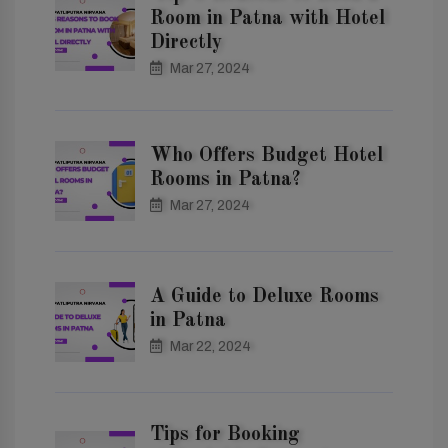
Room in Patna with Hotel
Directly
Mar 27, 2024
Who Offers Budget Hotel
Rooms in Patna?
Mar 27, 2024
A Guide to Deluxe Rooms
in Patna
Mar 22, 2024
Tips for Booking