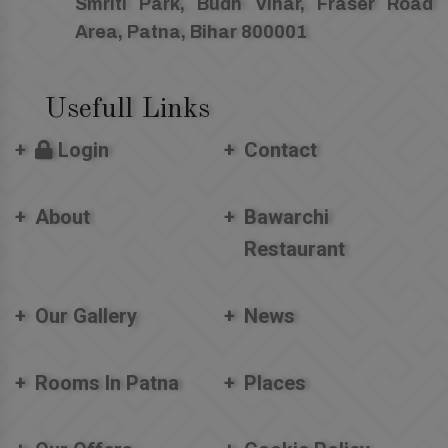
Smriti Park, Budh Vihar, Fraser Road
Area, Patna, Bihar 800001
Usefull Links
Login
Contact
About
Bawarchi
Restaurant
Our Gallery
News
Rooms In Patna
Places