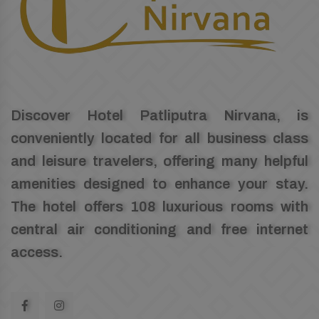
Discover Hotel Patliputra Nirvana, is
conveniently located for all business class
and leisure travelers, offering many helpful
amenities designed to enhance your stay.
The hotel offers 108 luxurious rooms with
central air conditioning and free internet
access.