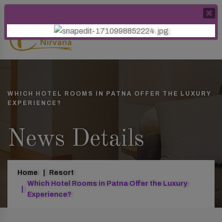
WHICH HOTEL ROOMS IN PATNA OFFER THE LUXURY
EXPERIENCE?
News Details
Home
Resort
Which Hotel Rooms in Patna Offer the Luxury
Experience?