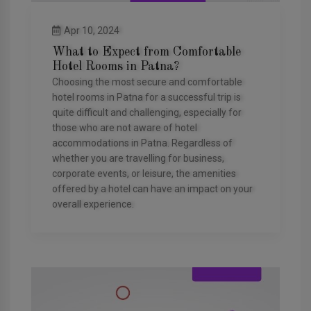
Apr 10, 2024
What to Expect from Comfortable
Hotel Rooms in Patna?
Choosing the most secure and comfortable
hotel rooms in Patna for a successful trip is
quite difficult and challenging, especially for
those who are not aware of hotel
accommodations in Patna. Regardless of
whether you are travelling for business,
corporate events, or leisure, the amenities
offered by a hotel can have an impact on your
overall experience.