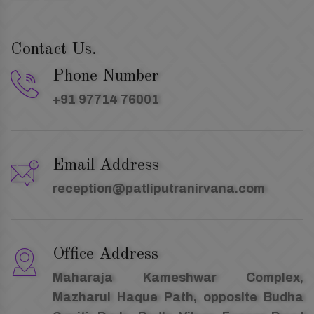
Contact Us.
Phone Number
+91 97714 76001
Email Address
reception@patliputranirvana.com
Office Address
Maharaja Kameshwar Complex,
Mazharul Haque Path, opposite Budha