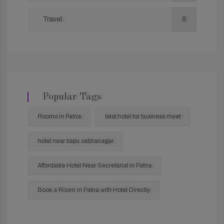
Travel
6
Popular Tags
Rooms in Patna
best hotel for business meet
hotel near bapu sabhanagar
Affordable Hotel Near Secretariat in Patna
Book a Room in Patna with Hotel Directly