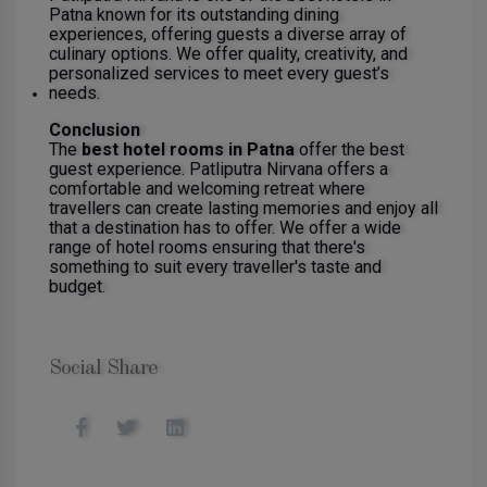
Patna known for its outstanding dining
experiences, offering guests a diverse array of
culinary options. We offer quality, creativity, and
personalized services to meet every guest’s
needs.
Conclusion
The
best hotel rooms in Patna
offer the best
guest experience. Patliputra Nirvana offers a
comfortable and welcoming retreat where
travellers can create lasting memories and enjoy all
that a destination has to offer. We offer a wide
range of hotel rooms ensuring that there's
something to suit every traveller's taste and
budget.
Social Share