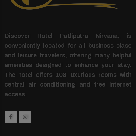
Discover Hotel Patliputra Nirvana, is
conveniently located for all business class
and leisure travelers, offering many helpful
amenities designed to enhance your stay.
The hotel offers 108 luxurious rooms with
central air conditioning and free internet
access.