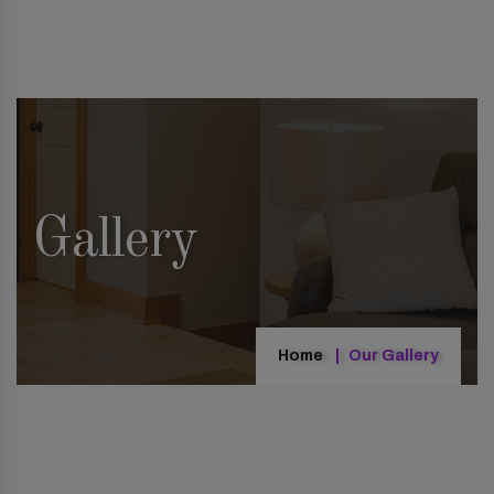
Gallery
Home
Our Gallery