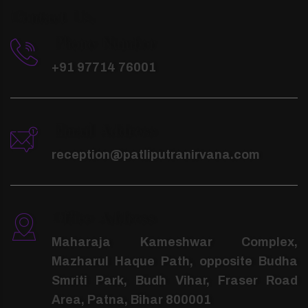
Contact Us.
Phone Number
+91 97714 76001
Email Address
reception@patliputranirvana.com
Office Address
Maharaja Kameshwar Complex,
Mazharul Haque Path, opposite Budha
Smriti Park, Budh Vihar, Fraser Road
Area, Patna, Bihar 800001