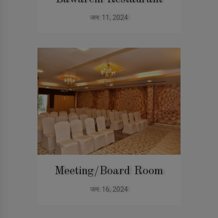
जन. 11, 2024
Meeting/Board Room
जन. 16, 2024