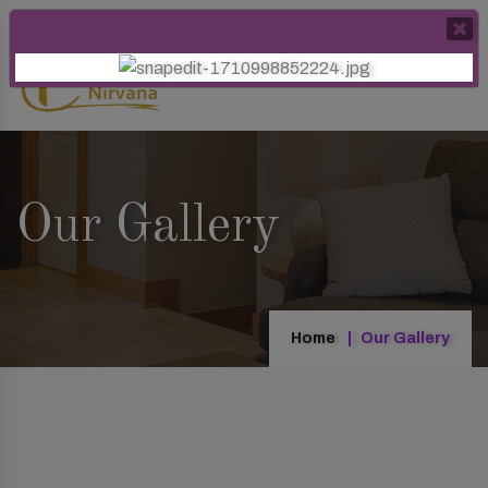
Our Gallery
Home
Our Gallery