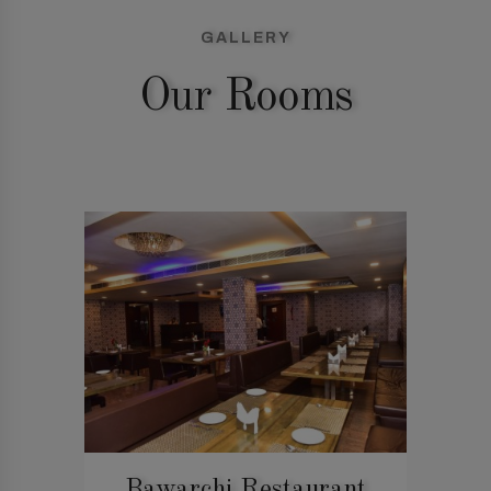
GALLERY
Our Rooms
Bawarchi Restaurant