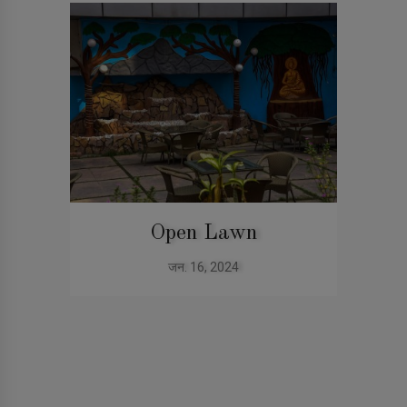
Open Lawn
जन. 16, 2024